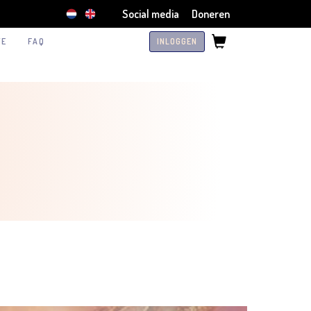
Social media
Doneren
TE
FAQ
INLOGGEN