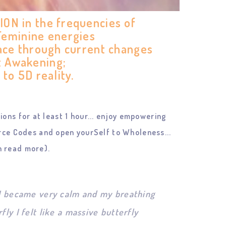
N in the frequencies of
 Feminine energies
ace through current changes
t Awakening;
 to 5D reality.
ons for at least 1 hour... enjoy empowering
ce Codes and open yourSelf to Wholeness...
 read more).
. I became very calm and my breathing
ly I felt like a massive butterfly