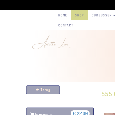
HOME
SHOP
CURSUSSEN
CONTACT
Ariëtte Love
Terug
555 
€ 22,00
In mandje