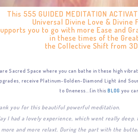
This 555 GUIDED MEDITATION ACTIVATIO
Universal Divine Love & Divine
supports you to go with more Ease and Gr
in these times of the Grea
the Collective Shift from 3D
are Sacred Space where you can bathe in these high vibrati
pgrades, receive Platinum-Golden-Diamond Light ánd Sour
to Oneness...(in this
BLOG
you can
ank you for this beautiful powerful meditation.
ay I had a lovely experience, which went really deep
 more and more relaxt. During the part with the butterf