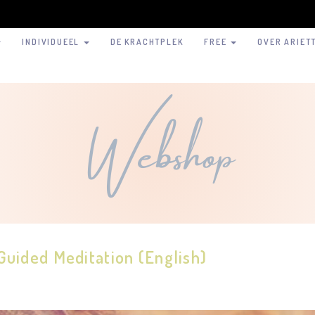
INDIVIDUEEL
DE KRACHTPLEK
FREE
OVER ARIET
Webshop
Guided Meditation (English)