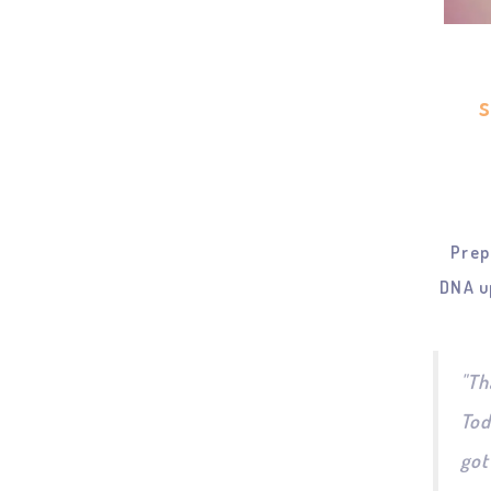
Prep
DNA u
"Th
Tod
got