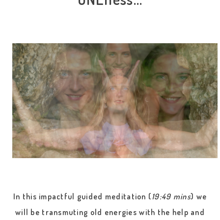
In this impactful guided meditation (
19:49 mins
) we
will be transmuting old energies with the help and