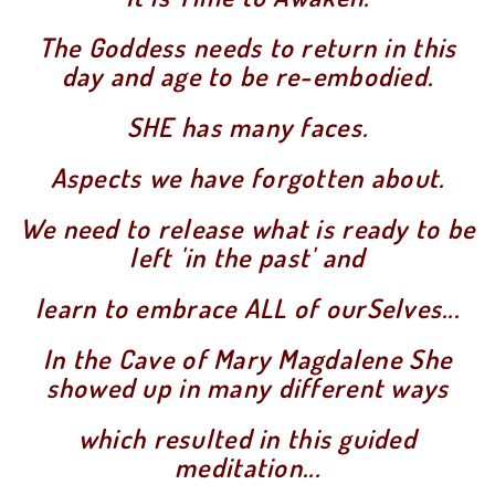
The Goddess needs to return in this
day and age to be re-embodied.
SHE has many faces.
Aspects we have forgotten about.
We need to release what is ready to be
left 'in the past' and
learn to embrace ALL of ourSelves...
In the Cave of Mary Magdalene She
showed up in many different ways
which resulted in this guided
meditation...