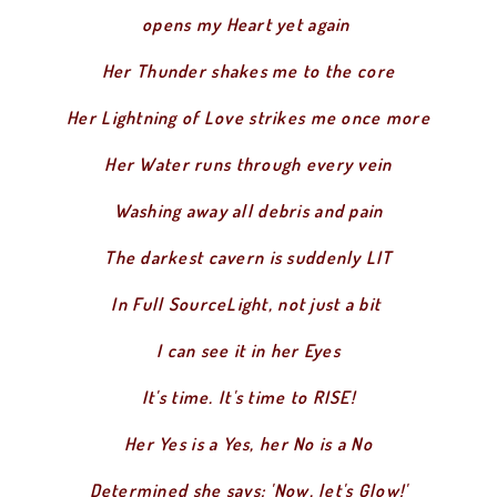
opens my Heart yet again
Her Thunder shakes me to the core
Her Lightning of Love strikes me once more
Her Water runs through every vein
Washing away all debris and pain
The darkest cavern is suddenly LIT
In Full SourceLight, not just a bit
I can see it in her Eyes
It's time. It's time to RISE!
Her Yes is a Yes, her No is a No
Determined she says: 'Now, let's Glow!'