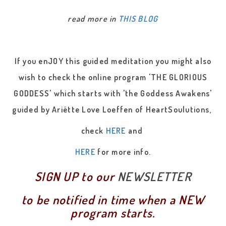
read more in
THIS BLOG
If you enJOY this guided meditation you might also
wish to check the online program 'THE GLORIOUS
GODDESS' which starts with 'the Goddess Awakens'
guided by Ariëtte Love Loeffen of HeartSoulutions,
check
HERE
and
HERE
for more info.
SIGN UP to our
NEWSLETTER
to be notified in time when a NEW
program starts.