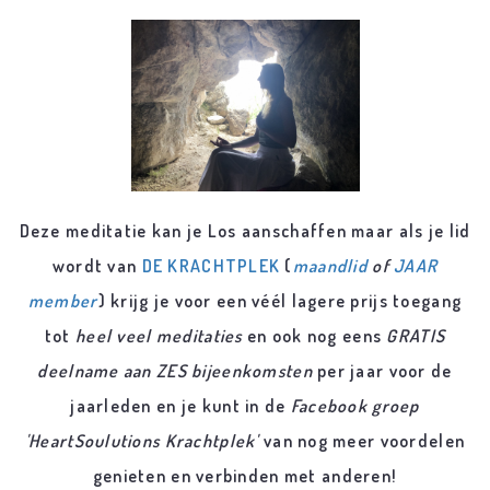
Deze meditatie kan je Los aanschaffen maar als je lid
wordt van
DE KRACHTPLEK
(
maandlid
of
JAAR
member
) krijg je voor een véél lagere prijs toegang
tot
heel veel meditaties
en ook nog eens
GRATIS
deelname aan ZES bijeenkomsten
per jaar voor de
jaarleden en je kunt in de
Facebook groep
'HeartSoulutions Krachtplek'
van nog meer voordelen
genieten en verbinden met anderen!