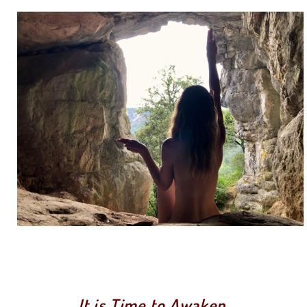
It is Time to Awaken.