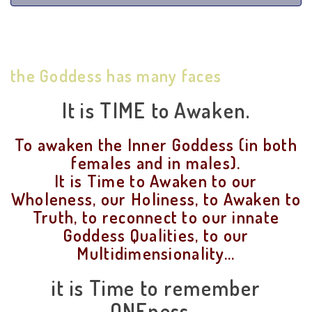
the Goddess has many faces
It is TIME to Awaken.
To awaken the Inner Goddess (in both
females and in males).
It is Time to Awaken to our
Wholeness, our Holiness, to Awaken to
Truth, to reconnect to our innate
Goddess Qualities, to our
Multidimensionality...
it is Time to remember
ONEness...