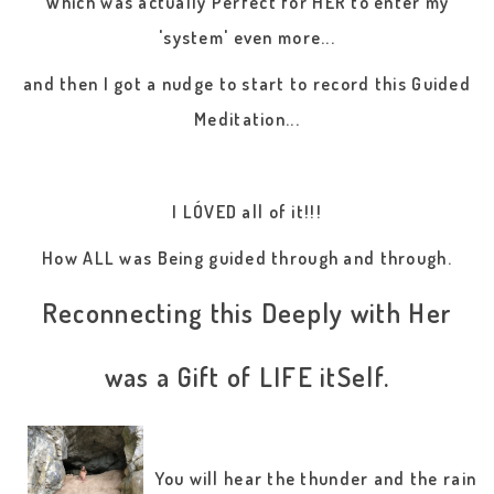
Which was actually Perfect for HER to enter my
'system' even more...
and then I got a nudge to start to record this Guided
Meditation...
I LÓVED all of it!!!
How ALL was Being guided through and through.
Reconnecting this Deeply with Her
was a Gift of LIFE itSelf.
You will hear the thunder and the rain