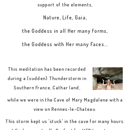
support of the elements,
Nature, Life, Gaia,
the Goddess in all Her many forms,
the Goddess with Her many Faces...
This meditation has been recorded
during a (sudden) Thunderstorm in
Southern France, Cathar land,
while we were in the Cave of Mary Magdalene with a
view on Rennes-le-Chateau.
This storm kept us 'stuck' in the cave for many hours.