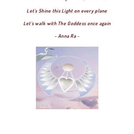
Let's Shine this Light on every plane
Let's walk with The Goddess once again
~ Anna Ra ~