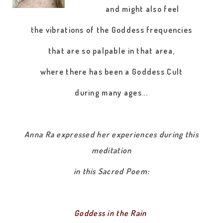
and might also feel
the vibrations of the Goddess frequencies
that are so palpable in that area,
where there has been a Goddess Cult
during many ages...
Anna Ra expressed her experiences during this
meditation
in this Sacred Poem:
Goddess in the Rain